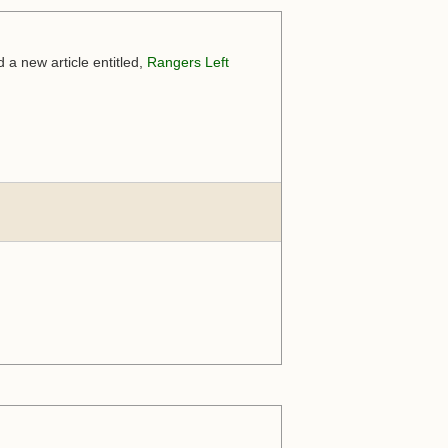
a new article entitled,
Rangers Left