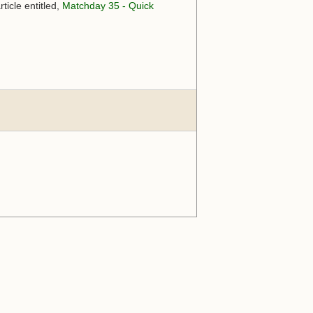
ticle entitled,
Matchday 35 - Quick