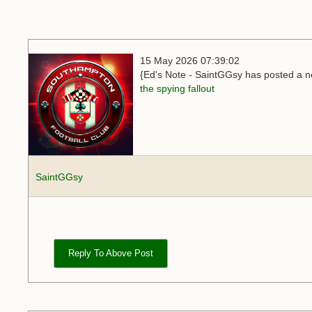
15 May 2026 07:39:02
{Ed's Note - SaintGGsy has posted a ne
the spying fallout
SaintGGsy
Reply To Above Post