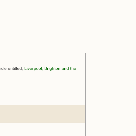
cle entitled,
Liverpool, Brighton and the