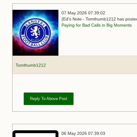
07 May 2026 07:39:02
{Ed's Note - Tomthumb1212 has posted 
Paying for Bad Calls in Big Moments
Tomthumb1212
Reply To Above Post
06 May 2026 07:39:03