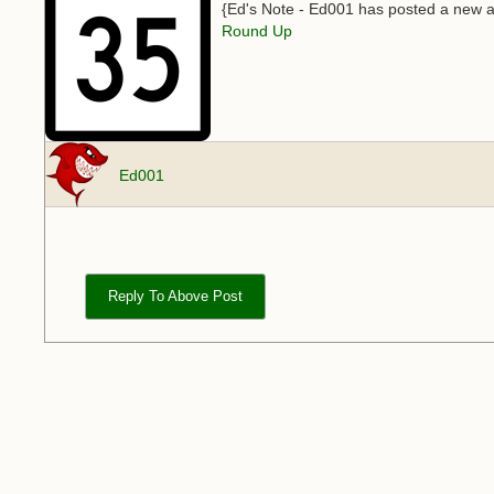
{Ed's Note - Ed001 has posted a new ar
Round Up
Ed001
Reply To Above Post