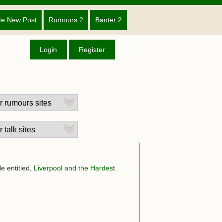
te New Post
Rumours 2
Banter 2
Login
Register
e entitled,
Liverpool and the Hardest