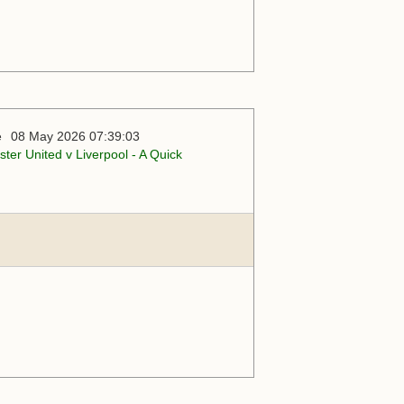
08 May 2026 07:39:03
ter United v Liverpool - A Quick