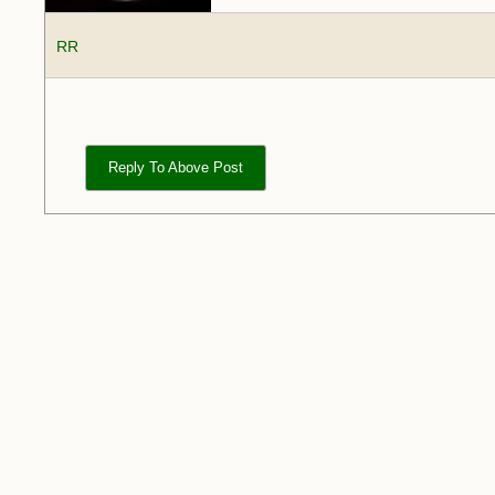
RR
Reply To Above Post