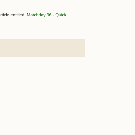
ticle entitled,
Matchday 36 - Quick