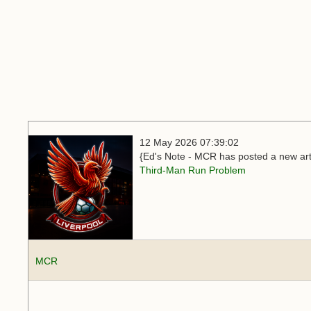
12 May 2026 07:39:02
{Ed's Note - MCR has posted a new arti
Third-Man Run Problem
MCR