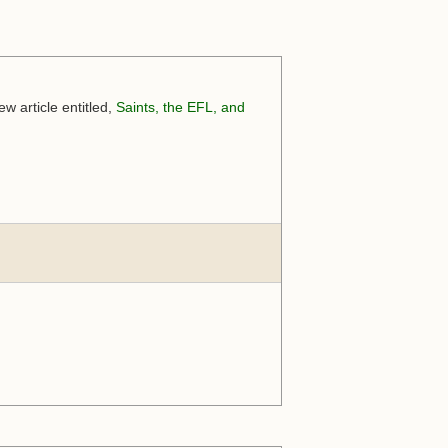
w article entitled,
Saints, the EFL, and