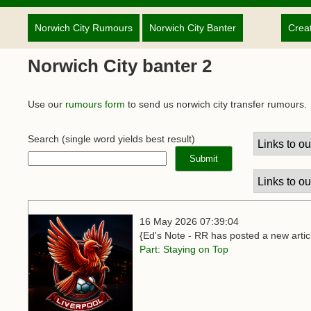
Norwich City Rumours
Norwich City Banter
Crea
Norwich City banter 2
Use our
rumours form
to send us norwich city transfer rumours.
Search
(single word yields best result)
16 May 2026 07:39:04
{Ed's Note - RR has posted a new articl
Part: Staying on Top