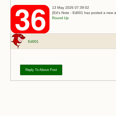
13 May 2026 07:39:02
{Ed's Note - Ed001 has posted a new ar
Round Up
Ed001
Reply To Above Post