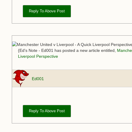
Reply To Above Post
{Ed's Note - Ed001 has posted a new article entitled,
Manches
Liverpool Perspective
Ed001
Reply To Above Post