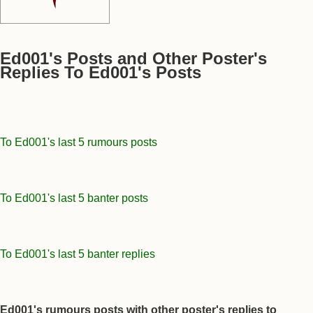
Ed001's Posts and Other Poster's
Replies To Ed001's Posts
To Ed001's last 5 rumours posts
To Ed001's last 5 banter posts
To Ed001's last 5 banter replies
Ed001's rumours posts with other poster's replies to