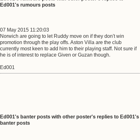
Ed001's rumours posts
07 May 2015 11:20:03
Norwich are going to let Ruddy move on if they don't win
promotion through the play offs. Aston Villa are the club
currently most keen to add him to their playing staff. Not sure if
he is of interest to replace Given or Guzan though.
Ed001
Ed001's banter posts with other poster's replies to Ed001's
banter posts