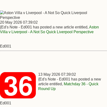
20 May 2026 07:39:02
{Ed's Note - Ed001 has posted a new article entitled,
Aston
Villa v Liverpool - A Not So Quick Liverpool Perspective
Ed001
13 May 2026 07:39:02
{Ed's Note - Ed001 has posted a new
article entitled,
Matchday 36 - Quick
Round Up
Ed001