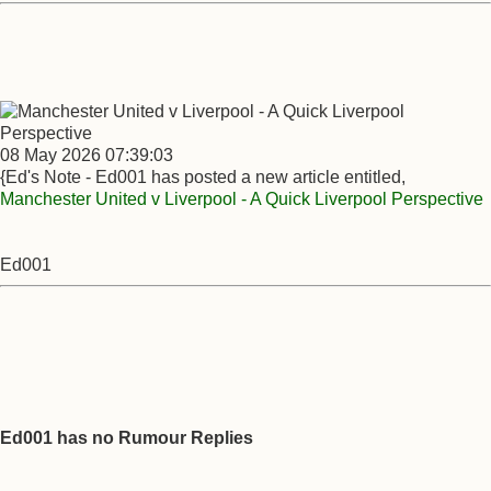
08 May 2026 07:39:03
{Ed's Note - Ed001 has posted a new article entitled,
Manchester United v Liverpool - A Quick Liverpool Perspective
Ed001
Ed001 has no Rumour Replies