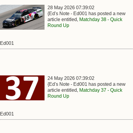
28 May 2026 07:39:02
{Ed's Note - Ed001 has posted a new
article entitled,
Matchday 38 - Quick
Round Up
Ed001
24 May 2026 07:39:02
{Ed's Note - Ed001 has posted a new
article entitled,
Matchday 37 - Quick
Round Up
Ed001