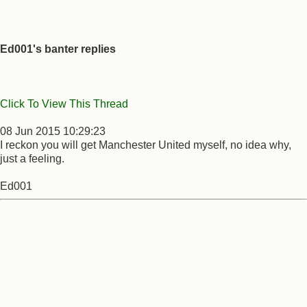
Ed001's banter replies
Click To View This Thread
08 Jun 2015 10:29:23
I reckon you will get Manchester United myself, no idea why,
just a feeling.
Ed001