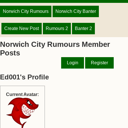
Norwich City Rumours
Norwich City Banter
Create New Post
Rumours 2
Banter 2
Norwich City Rumours Member
Posts
Login
Register
Ed001's Profile
Current Avatar: