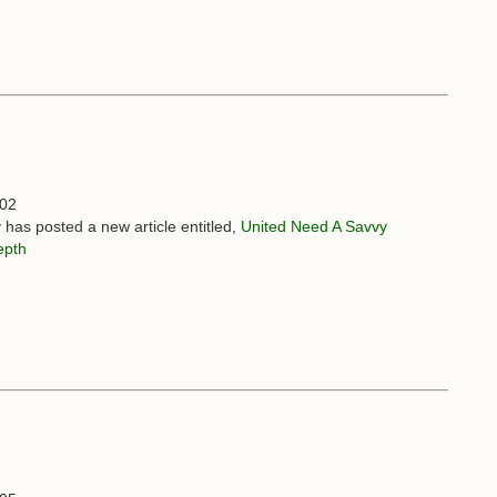
:02
 has posted a new article entitled,
United Need A Savvy
epth