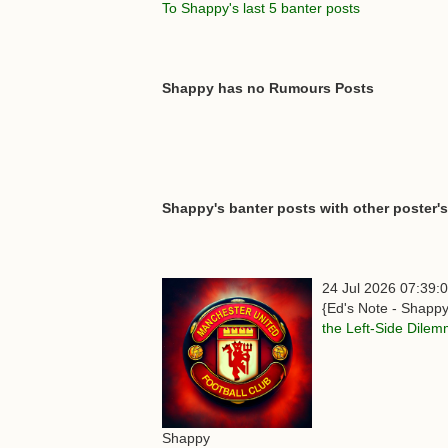
To Shappy's last 5 banter posts
Shappy has no Rumours Posts
Shappy's banter posts with other poster's
24 Jul 2026 07:39:
{Ed's Note - Shappy
the Left-Side Dile
Shappy