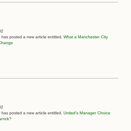
02
 has posted a new article entitled,
What a Manchester City
Change
02
 has posted a new article entitled,
United's Manager Choice:
rrick?