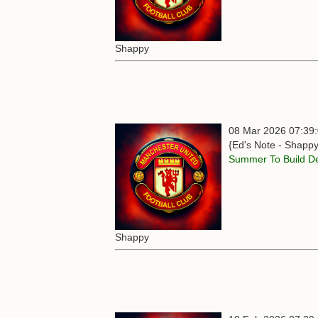
Shappy
08 Mar 2026 07:39
{Ed's Note - Shappy
Summer To Build D
Shappy