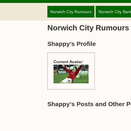
Norwich City Rumours
Norwich City Ban
Norwich City Rumours
Shappy's Profile
Current Avatar:
Shappy's Posts and Other P