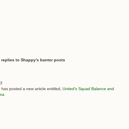
 replies to Shappy's banter posts
03
 has posted a new article entitled,
United's Squad Balance and
mma