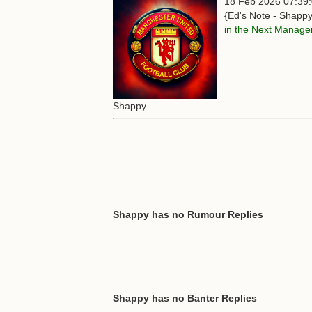
18 Feb 2026 07:39
{Ed's Note - Shappy
in the Next Manage
Shappy
Shappy has no Rumour Replies
Shappy has no Banter Replies