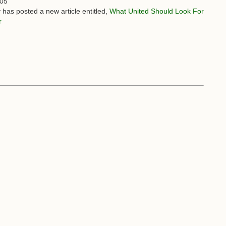
:05
 has posted a new article entitled,
What United Should Look For
r