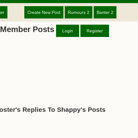
ter
Create New Post
Rumours 2
Banter 2
 Member Posts
Login
Register
oster's Replies To Shappy's Posts