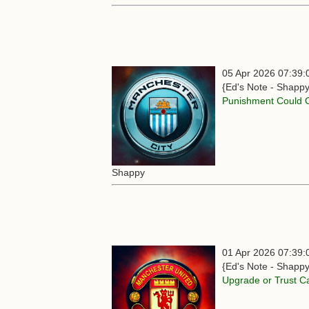
05 Apr 2026 07:39:
{Ed's Note - Shappy
Punishment Could 
Shappy
01 Apr 2026 07:39:
{Ed's Note - Shappy
Upgrade or Trust Ca