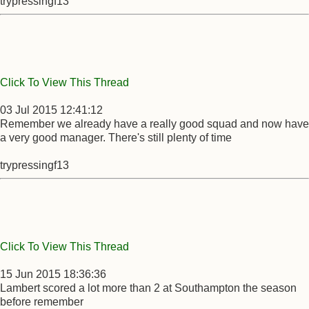
trypressingf13
Click To View This Thread
03 Jul 2015 12:41:12
Remember we already have a really good squad and now have
a very good manager. There's still plenty of time
trypressingf13
Click To View This Thread
15 Jun 2015 18:36:36
Lambert scored a lot more than 2 at Southampton the season
before remember