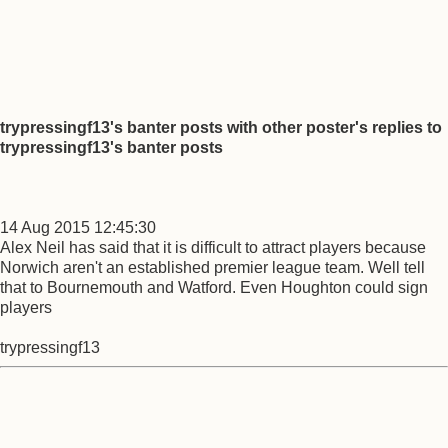
trypressingf13's banter posts with other poster's replies to
trypressingf13's banter posts
14 Aug 2015 12:45:30
Alex Neil has said that it is difficult to attract players because
Norwich aren't an established premier league team. Well tell
that to Bournemouth and Watford. Even Houghton could sign
players
trypressingf13