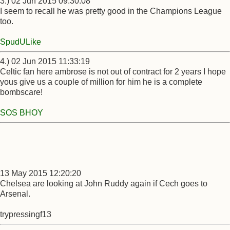
3.) 02 Jun 2015 09:30:08
I seem to recall he was pretty good in the Champions League
too.
SpudULike
4.) 02 Jun 2015 11:33:19
Celtic fan here ambrose is not out of contract for 2 years I hope
yous give us a couple of million for him he is a complete
bombscare!
SOS BHOY
13 May 2015 12:20:20
Chelsea are looking at John Ruddy again if Cech goes to
Arsenal.
trypressingf13