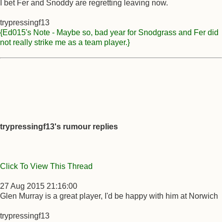
I bet Fer and Snoddy are regretting leaving now.
trypressingf13
{Ed015's Note - Maybe so, bad year for Snodgrass and Fer did
not really strike me as a team player.}
trypressingf13's rumour replies
Click To View This Thread
27 Aug 2015 21:16:00
Glen Murray is a great player, I'd be happy with him at Norwich
trypressingf13