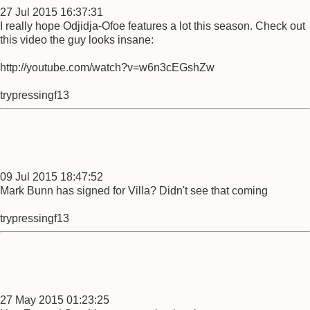
27 Jul 2015 16:37:31
I really hope Odjidja-Ofoe features a lot this season. Check out
this video the guy looks insane:
http://youtube.com/watch?v=w6n3cEGshZw
trypressingf13
09 Jul 2015 18:47:52
Mark Bunn has signed for Villa? Didn't see that coming
trypressingf13
27 May 2015 01:23:25