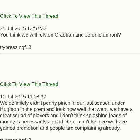
Click To View This Thread
25 Jul 2015 13:57:33
You think we will rely on Grabban and Jerome upfront?
trypressingf13
Click To View This Thread
10 Jul 2015 11:08:37
We definitely didn't penny pinch in our last season under
Hughton in the prem and look how well that went, we have a
great squad of players and I don't think splashing loads of
money is necessarily a good idea. I can't believe we have
gained promotion and people are complaining already.