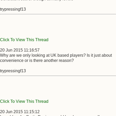
trypressingf13
Click To View This Thread
20 Jun 2015 11:16:57
Why are we only looking at UK based players? Is it just about
convenience or is there another reason?
trypressingf13
Click To View This Thread
20 Jun 2015 11:15:12