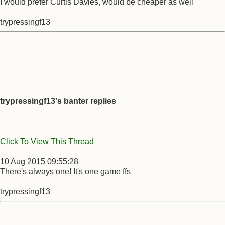
I would prefer Curtis Davies, would be cheaper as well
trypressingf13
trypressingf13's banter replies
Click To View This Thread
10 Aug 2015 09:55:28
There's always one! It's one game ffs
trypressingf13