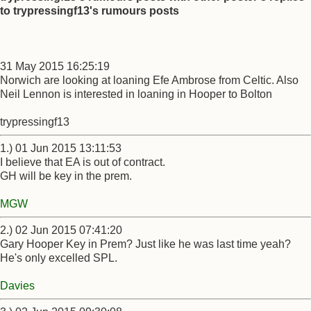
to trypressingf13's rumours posts
31 May 2015 16:25:19
Norwich are looking at loaning Efe Ambrose from Celtic. Also
Neil Lennon is interested in loaning in Hooper to Bolton
trypressingf13
1.) 01 Jun 2015 13:11:53
I believe that EA is out of contract.
GH will be key in the prem.
MGW
2.) 02 Jun 2015 07:41:20
Gary Hooper Key in Prem? Just like he was last time yeah?
He's only excelled SPL.
Davies