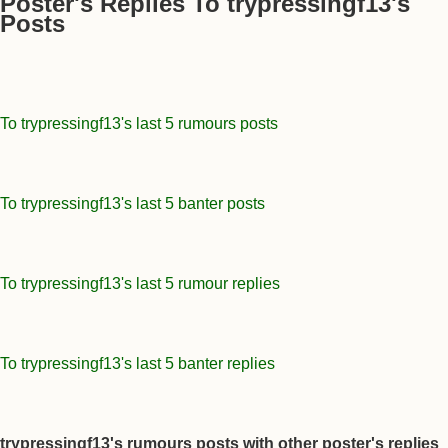
Poster's Replies To trypressingf13's
Posts
To trypressingf13's last 5 rumours posts
To trypressingf13's last 5 banter posts
To trypressingf13's last 5 rumour replies
To trypressingf13's last 5 banter replies
trypressingf13's rumours posts with other poster's replies