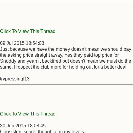
Click To View This Thread
09 Jul 2015 18:54:03
Just because we have the money doesn't mean we should pay
the asking price straight away. Yes they paid top price for
Snoddy and yeah it backfired but doesn't mean we must do the
same. I respect the club more for holding out for a better deal.
trypressingf13
Click To View This Thread
30 Jun 2015 18:08:45
Consistent scorer though at many levels