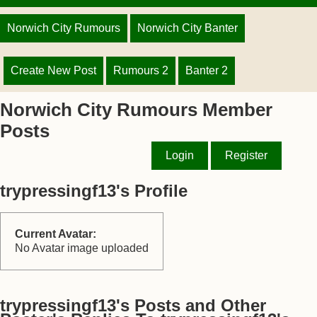
Norwich City Rumours
Norwich City Banter
Create New Post
Rumours 2
Banter 2
Norwich City Rumours Member
Posts
Login
Register
trypressingf13's Profile
Current Avatar:
No Avatar image uploaded
trypressingf13's Posts and Other