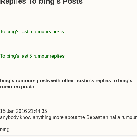
Replies To bing's Posts
To bing's last 5 rumours posts
To bing's last 5 rumour replies
bing's rumours posts with other poster's replies to bing's
rumours posts
15 Jan 2016 21:44:35
anybody know anything more about the Sebastian halla rumour
bing