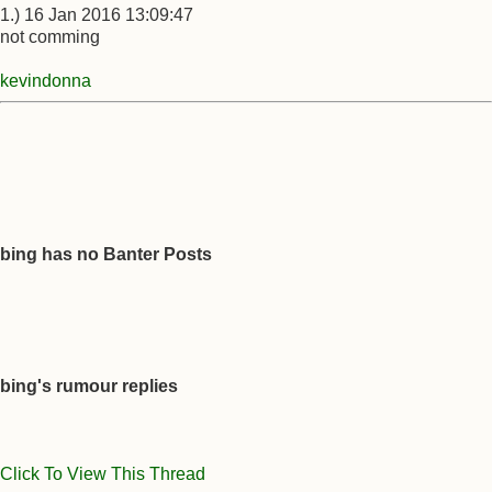
1.) 16 Jan 2016 13:09:47
not comming
kevindonna
bing has no Banter Posts
bing's rumour replies
Click To View This Thread