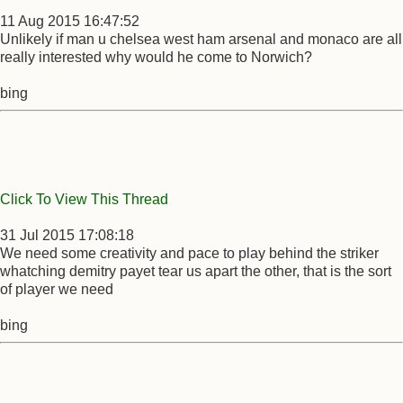
11 Aug 2015 16:47:52
Unlikely if man u chelsea west ham arsenal and monaco are all
really interested why would he come to Norwich?
bing
Click To View This Thread
31 Jul 2015 17:08:18
We need some creativity and pace to play behind the striker
whatching demitry payet tear us apart the other, that is the sort
of player we need
bing