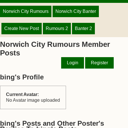
Norwich City Rumours
Norwich City Banter
Create New Post
Rumours 2
Banter 2
Norwich City Rumours Member
Posts
Login
Register
bing's Profile
Current Avatar:
No Avatar image uploaded
bing's Posts and Other Poster's