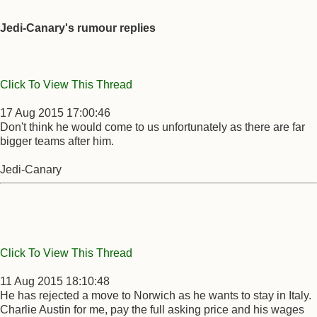
Jedi-Canary's rumour replies
Click To View This Thread
17 Aug 2015 17:00:46
Don't think he would come to us unfortunately as there are far
bigger teams after him.
Jedi-Canary
Click To View This Thread
11 Aug 2015 18:10:48
He has rejected a move to Norwich as he wants to stay in Italy.
Charlie Austin for me, pay the full asking price and his wages