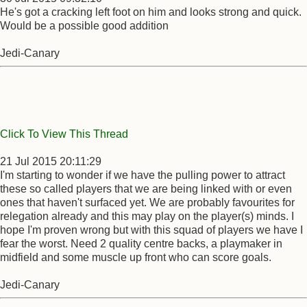
He's got a cracking left foot on him and looks strong and quick.
Would be a possible good addition
Jedi-Canary
Click To View This Thread
21 Jul 2015 20:11:29
I'm starting to wonder if we have the pulling power to attract
these so called players that we are being linked with or even
ones that haven't surfaced yet. We are probably favourites for
relegation already and this may play on the player(s) minds. I
hope I'm proven wrong but with this squad of players we have I
fear the worst. Need 2 quality centre backs, a playmaker in
midfield and some muscle up front who can score goals.
Jedi-Canary