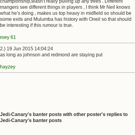
championship,wasn't really pulling up any trees . Different
mangers see different things in players , I think Mr Neil knows
what he's doing , makes us top heavy in midfield so should be
some exits and Mulumba has history with Oneil so that should
be interesting if this rumour is true.
roey 61
2.) 19 Jun 2015 14:04:24
as long as johnson and redmond are staying put
hayzey
Jedi-Canary's banter posts with other poster's replies to
Jedi-Canary's banter posts