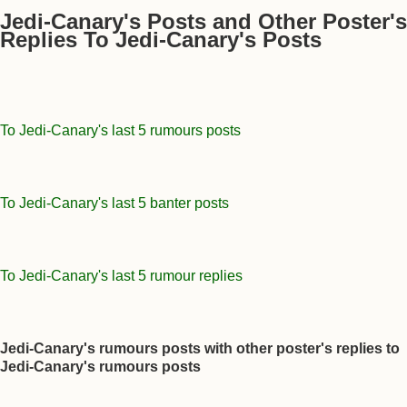
Jedi-Canary's Posts and Other Poster's
Replies To Jedi-Canary's Posts
To Jedi-Canary's last 5 rumours posts
To Jedi-Canary's last 5 banter posts
To Jedi-Canary's last 5 rumour replies
Jedi-Canary's rumours posts with other poster's replies to
Jedi-Canary's rumours posts