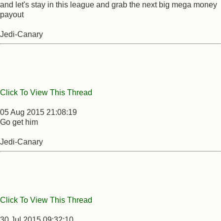
and let's stay in this league and grab the next big mega money
payout
Jedi-Canary
Click To View This Thread
05 Aug 2015 21:08:19
Go get him
Jedi-Canary
Click To View This Thread
30 Jul 2015 09:32:10