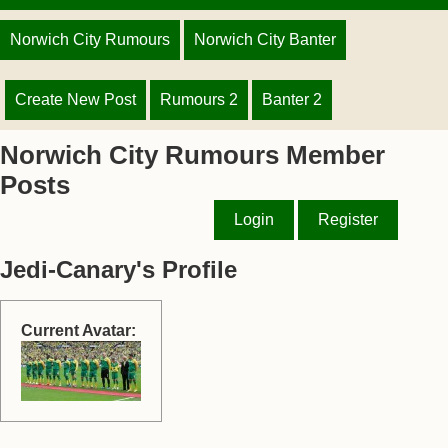
Norwich City Rumours
Norwich City Banter
Create New Post
Rumours 2
Banter 2
Norwich City Rumours Member
Posts
Login
Register
Jedi-Canary's Profile
Current Avatar: