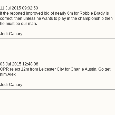
11 Jul 2015 09:02:50
If the reported improved bid of nearly 6m for Robbie Brady is
correct, then unless he wants to play in the championship then
he must be our man.
Jedi-Canary
03 Jul 2015 12:48:08
OPR reject 12m from Leicester City for Charlie Austin. Go get
him Alex
Jedi-Canary