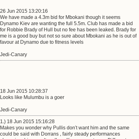
26 Jun 2015 13:20:16
We have made a 4.3m bid for Mbokani though it seems
Dynamo Kiev are wanting the full 5.5m. Club has made a bid
for Robbie Brady of Hull but no fee has been leaked. Brady for
me is a good buy but not so sure about Mbokani as he is out of
favour at Dynamo due to fitness levels
Jedi-Canary
18 Jun 2015 10:28:37
Looks like Mulumbu is a goer
Jedi-Canary
1.) 18 Jun 2015 15:16:28
Makes you wonder why Pullis don't want him and the same
could be said with Dorrans , fairly steady performances