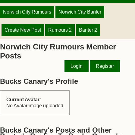
Norwich City Rumours
Norwich City Banter
Create New Post
Rumours 2
Banter 2
Norwich City Rumours Member
Posts
Login
Register
Bucks Canary's Profile
Current Avatar:
No Avatar image uploaded
Bucks Canary's Posts and Other