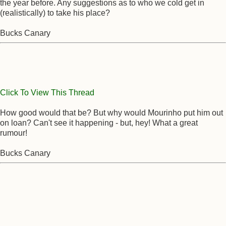
the year before. Any suggestions as to who we cold get in
(realistically) to take his place?
Bucks Canary
Click To View This Thread
How good would that be? But why would Mourinho put him out
on loan? Can't see it happening - but, hey! What a great
rumour!
Bucks Canary