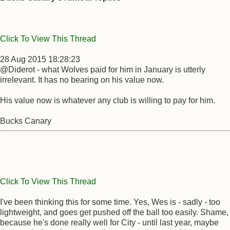
Click To View This Thread
28 Aug 2015 18:28:23
@Diderot - what Wolves paid for him in January is utterly
irrelevant. It has no bearing on his value now.
His value now is whatever any club is willing to pay for him.
Bucks Canary
Click To View This Thread
I've been thinking this for some time. Yes, Wes is - sadly - too
lightweight, and goes get pushed off the ball too easily. Shame,
because he's done really well for City - until last year, maybe