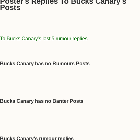
Poster's Replies To Bucks Canary's
Posts
To Bucks Canary's last 5 rumour replies
Bucks Canary has no Rumours Posts
Bucks Canary has no Banter Posts
Bucks Canary's rumour replies