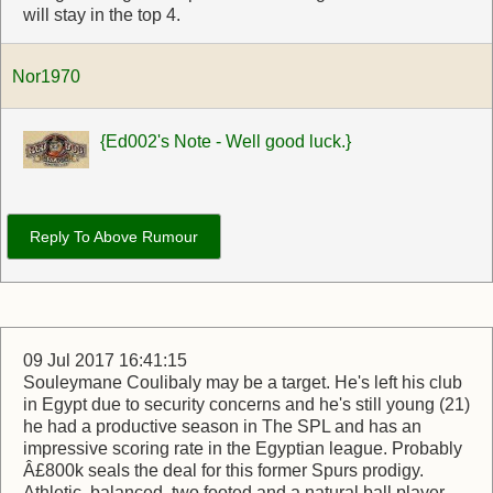
will stay in the top 4.
Nor1970
{Ed002's Note - Well good luck.}
Reply To Above Rumour
09 Jul 2017 16:41:15
Souleymane Coulibaly may be a target. He's left his club
in Egypt due to security concerns and he's still young (21)
he had a productive season in The SPL and has an
impressive scoring rate in the Egyptian league. Probably
Â£800k seals the deal for this former Spurs prodigy.
Athletic, balanced, two footed and a natural ball player