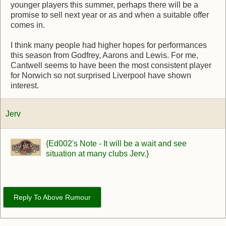
younger players this summer, perhaps there will be a
promise to sell next year or as and when a suitable offer
comes in.
I think many people had higher hopes for performances
this season from Godfrey, Aarons and Lewis. For me,
Cantwell seems to have been the most consistent player
for Norwich so not surprised Liverpool have shown
interest.
Jerv
{Ed002's Note - It will be a wait and see
situation at many clubs Jerv.}
Reply To Above Rumour