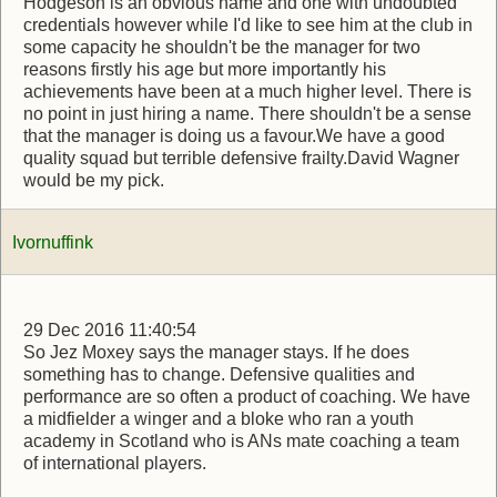
Hodgeson is an obvious name and one with undoubted
credentials however while I'd like to see him at the club in
some capacity he shouldn't be the manager for two
reasons firstly his age but more importantly his
achievements have been at a much higher level. There is
no point in just hiring a name. There shouldn't be a sense
that the manager is doing us a favour.We have a good
quality squad but terrible defensive frailty.David Wagner
would be my pick.
Ivornuffink
29 Dec 2016 11:40:54
So Jez Moxey says the manager stays. If he does
something has to change. Defensive qualities and
performance are so often a product of coaching. We have
a midfielder a winger and a bloke who ran a youth
academy in Scotland who is ANs mate coaching a team
of international players.