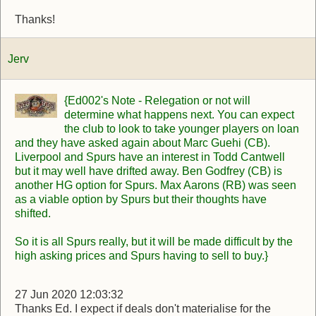
Thanks!
Jerv
{Ed002's Note - Relegation or not will
determine what happens next. You can expect
the club to look to take younger players on loan
and they have asked again about Marc Guehi (CB).
Liverpool and Spurs have an interest in Todd Cantwell
but it may well have drifted away. Ben Godfrey (CB) is
another HG option for Spurs. Max Aarons (RB) was seen
as a viable option by Spurs but their thoughts have
shifted.
So it is all Spurs really, but it will be made difficult by the
high asking prices and Spurs having to sell to buy.}
27 Jun 2020 12:03:32
Thanks Ed. I expect if deals don't materialise for the