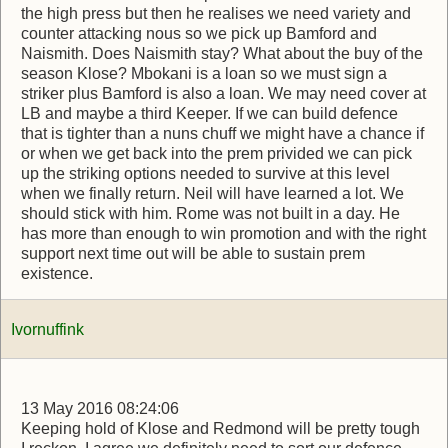
the high press but then he realises we need variety and
counter attacking nous so we pick up Bamford and
Naismith. Does Naismith stay? What about the buy of the
season Klose? Mbokani is a loan so we must sign a
striker plus Bamford is also a loan. We may need cover at
LB and maybe a third Keeper. If we can build defence
that is tighter than a nuns chuff we might have a chance if
or when we get back into the prem privided we can pick
up the striking options needed to survive at this level
when we finally return. Neil will have learned a lot. We
should stick with him. Rome was not built in a day. He
has more than enough to win promotion and with the right
support next time out will be able to sustain prem
existence.
Ivornuffink
13 May 2016 08:24:06
Keeping hold of Klose and Redmond will be pretty tough