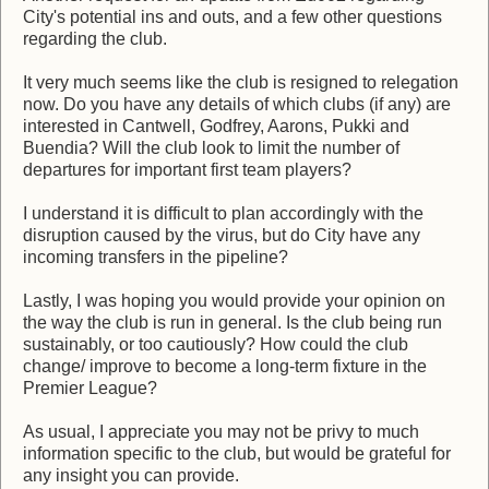
City's potential ins and outs, and a few other questions
regarding the club.
It very much seems like the club is resigned to relegation
now. Do you have any details of which clubs (if any) are
interested in Cantwell, Godfrey, Aarons, Pukki and
Buendia? Will the club look to limit the number of
departures for important first team players?
I understand it is difficult to plan accordingly with the
disruption caused by the virus, but do City have any
incoming transfers in the pipeline?
Lastly, I was hoping you would provide your opinion on
the way the club is run in general. Is the club being run
sustainably, or too cautiously? How could the club
change/ improve to become a long-term fixture in the
Premier League?
As usual, I appreciate you may not be privy to much
information specific to the club, but would be grateful for
any insight you can provide.