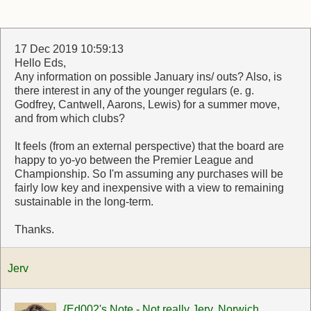
17 Dec 2019 10:59:13
Hello Eds,
Any information on possible January ins/ outs? Also, is
there interest in any of the younger regulars (e. g.
Godfrey, Cantwell, Aarons, Lewis) for a summer move,
and from which clubs?
It feels (from an external perspective) that the board are
happy to yo-yo between the Premier League and
Championship. So I'm assuming any purchases will be
fairly low key and inexpensive with a view to remaining
sustainable in the long-term.
Thanks.
Jerv
{Ed002's Note - Not really Jerv. Norwich,