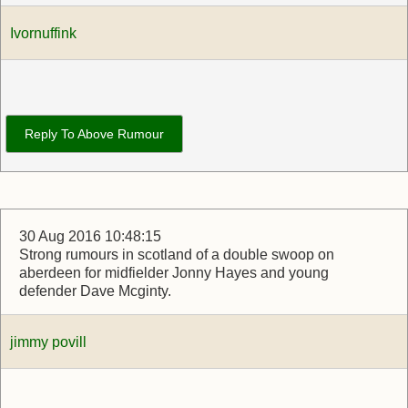
Ivornuffink
Reply To Above Rumour
30 Aug 2016 10:48:15
Strong rumours in scotland of a double swoop on
aberdeen for midfielder Jonny Hayes and young
defender Dave Mcginty.
jimmy povill