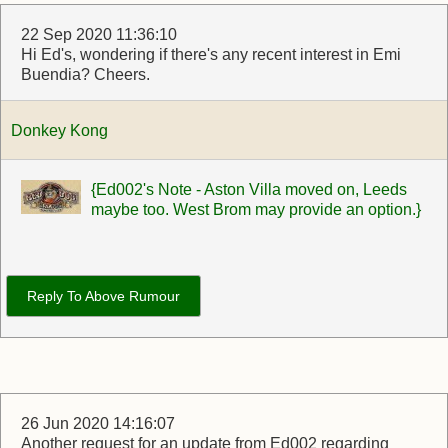
22 Sep 2020 11:36:10
Hi Ed's, wondering if there's any recent interest in Emi
Buendia? Cheers.
Donkey Kong
{Ed002's Note - Aston Villa moved on, Leeds
maybe too. West Brom may provide an option.}
Reply To Above Rumour
26 Jun 2020 14:16:07
Another request for an update from Ed002 regarding