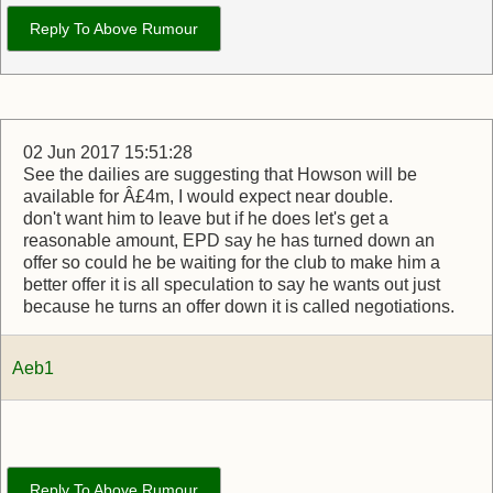
Reply To Above Rumour
02 Jun 2017 15:51:28
See the dailies are suggesting that Howson will be
available for Â£4m, I would expect near double.
don't want him to leave but if he does let's get a
reasonable amount, EPD say he has turned down an
offer so could he be waiting for the club to make him a
better offer it is all speculation to say he wants out just
because he turns an offer down it is called negotiations.
Aeb1
Reply To Above Rumour