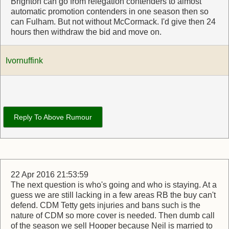
Brighton can go from relegation contenders to almost
automatic promotion contenders in one season then so
can Fulham. But not without McCormack. I'd give then 24
hours then withdraw the bid and move on.
Ivornuffink
Reply To Above Rumour
22 Apr 2016 21:53:59
The next question is who's going and who is staying. At a
guess we are still lacking in a few areas RB the buy can't
defend. CDM Tetty gets injuries and bans such is the
nature of CDM so more cover is needed. Then dumb call
of the season we sell Hooper because Neil is married to