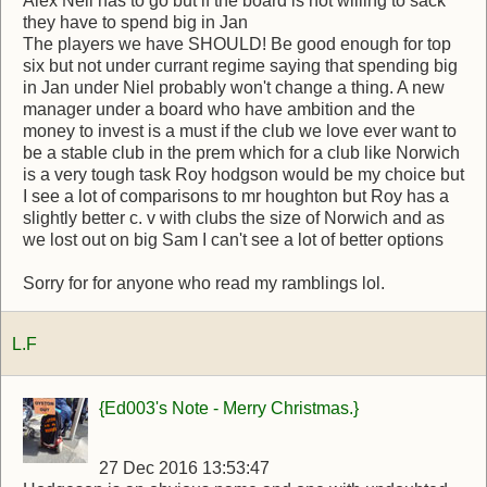
Alex Neil has to go but if the board is not willing to sack
they have to spend big in Jan
The players we have SHOULD! Be good enough for top
six but not under currant regime saying that spending big
in Jan under Niel probably won't change a thing. A new
manager under a board who have ambition and the
money to invest is a must if the club we love ever want to
be a stable club in the prem which for a club like Norwich
is a very tough task Roy hodgson would be my choice but
I see a lot of comparisons to mr houghton but Roy has a
slightly better c. v with clubs the size of Norwich and as
we lost out on big Sam I can't see a lot of better options
Sorry for for anyone who read my ramblings lol.
L.F
{Ed003's Note - Merry Christmas.}
27 Dec 2016 13:53:47