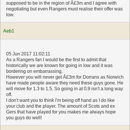
supposed to be in the region of Â£3m and I agree with
negotiating but even Rangers must realise their offer was
low.
Aeb1
05 Jun 2017 11:02:11
As a Rangers fan I would be the first to admit that
historically we are known for going in low and it was
bordering on embarrassing.
However you will never get Â£3m for Dorrans as Norwich
have made people aware they need these guys gone. He
will move for 1.3 to 1.5. So going in at 0.9 isn't a long way
off.
I don't want you to think I'm being off hand as I do like
your club and the player. The amount of Scots and ex
Gers that have played for you makes me always hope
you guys do well!