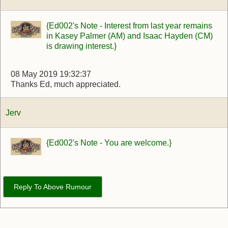
{Ed002's Note - Interest from last year remains
in Kasey Palmer (AM) and Isaac Hayden (CM)
is drawing interest.}
08 May 2019 19:32:37
Thanks Ed, much appreciated.
Jerv
{Ed002's Note - You are welcome.}
Reply To Above Rumour