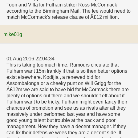
Toon and Villa for Fulham striker Ross McCormack
according to the Birmingham Mail. The fee would need to
match McCormack's release clause of Â£12 million.
mike01g
01 Aug 2016 22:04:34
This is taking too much time. Rumours circulate that
Fulham want 15m frankly if that is so then better options
exist elsewhere. Kodijia , a renewed bid for
Assombalonga or a cheeky punt on Will Grigg for the
Â£12m we are said to have bid for McCormack there are
plenty of options out there and we shouldn't eff about if
Fulham want to be tricky. Fulham might even fancy their
chances of promotion and see us as rivals after all they
massively under performed last year and have some
good young talent but trouble at the back and poor
management. Now they have a decent manager. If they
can fix their defensive woes they are a decent side. If