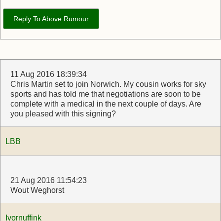
Reply To Above Rumour
11 Aug 2016 18:39:34
Chris Martin set to join Norwich. My cousin works for sky
sports and has told me that negotiations are soon to be
complete with a medical in the next couple of days. Are
you pleased with this signing?
LBB
21 Aug 2016 11:54:23
Wout Weghorst
Ivornuffink