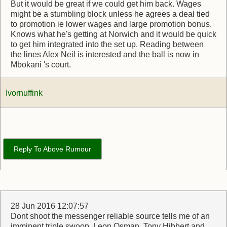
But it would be great if we could get him back. Wages
might be a stumbling block unless he agrees a deal tied
to promotion ie lower wages and large promotion bonus.
Knows what he's getting at Norwich and it would be quick
to get him integrated into the set up. Reading between
the lines Alex Neil is interested and the ball is now in
Mbokani 's court.
Ivornuffink
Reply To Above Rumour
28 Jun 2016 12:07:57
Dont shoot the messenger reliable source tells me of an
imminent triple swoop. Leon Osman, Tony Hibbert and