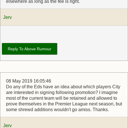
elsewhere as long as the fee is right.
Jerv
Reply To Above Rumour
08 May 2019 16:05:46
Do any of the Eds have an idea about which players City
are interested in signing following promotion? I imagine
most of the current team will be retained and allowed to
prove themselves in the Premier League next season, but
some shrewd additions wouldn't go amiss. Thanks.
Jerv