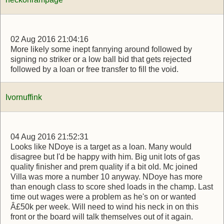
02 Aug 2016 21:04:16
More likely some inept fannying around followed by
signing no striker or a low ball bid that gets rejected
followed by a loan or free transfer to fill the void.
Ivornuffink
04 Aug 2016 21:52:31
Looks like NDoye is a target as a loan. Many would
disagree but I'd be happy with him. Big unit lots of gas
quality finisher and prem quality if a bit old. Mc joined
Villa was more a number 10 anyway. NDoye has more
than enough class to score shed loads in the champ. Last
time out wages were a problem as he's on or wanted
Â£50k per week. Will need to wind his neck in on this
front or the board will talk themselves out of it again.