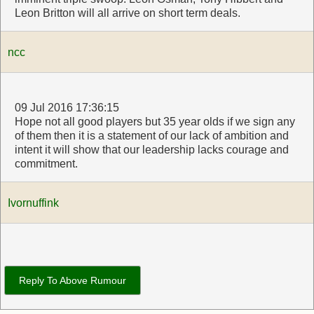
Leon Britton will all arrive on short term deals.
ncc
09 Jul 2016 17:36:15
Hope not all good players but 35 year olds if we sign any
of them then it is a statement of our lack of ambition and
intent it will show that our leadership lacks courage and
commitment.
Ivornuffink
Reply To Above Rumour