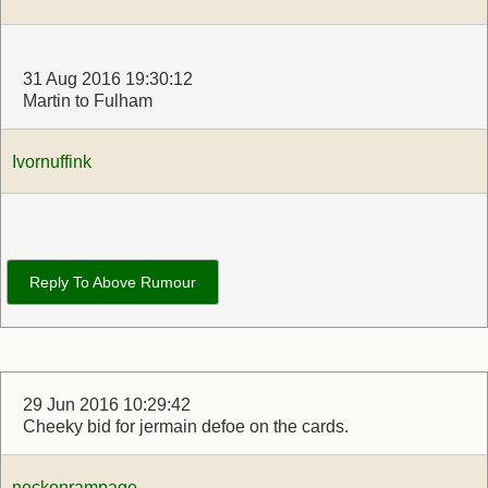
31 Aug 2016 19:30:12
Martin to Fulham
Ivornuffink
Reply To Above Rumour
29 Jun 2016 10:29:42
Cheeky bid for jermain defoe on the cards.
neckonrampage