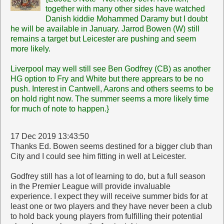
together with many other sides have watched
Danish kiddie Mohammed Daramy but I doubt
he will be available in January. Jarrod Bowen (W) still
remains a target but Leicester are pushing and seem
more likely.
Liverpool may well still see Ben Godfrey (CB) as another
HG option to Fry and White but there apprears to be no
push. Interest in Cantwell, Aarons and others seems to be
on hold right now. The summer seems a more likely time
for much of note to happen.}
17 Dec 2019 13:43:50
Thanks Ed. Bowen seems destined for a bigger club than
City and I could see him fitting in well at Leicester.
Godfrey still has a lot of learning to do, but a full season
in the Premier League will provide invaluable
experience. I expect they will receive summer bids for at
least one or two players and they have never been a club
to hold back young players from fulfilling their potential