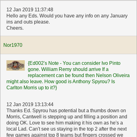
12 Jan 2019 11:37:48
Hello any Eds. Would you have any info on any January
ins and outs please.
Cheers.
Nor1970
{Ed002's Note - You can consider Ivo Pinto
gone. William Remy should arrive If a
replacement can be found then Nelson Oliveira
might also leave. How good is Anthony Spyrou? Is
Carlton Morris up to it?}
12 Jan 2019 13:13:44
Thanks Ed. Spyrou has potential but a thumbs down on
Morris, Cantwell is stepping up and filling a position and
doing OK. Love to see him making it his own as he's a
local Lad. Can't see us staying in the top 2 after the next
few games against top 8 teams but fingers crossed we