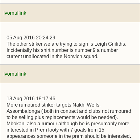
Ivornuffink
05 Aug 2016 20:24:29
The other striker we are trying to sign is Leigh Griifiths.
Incidentally his shirt number is number 9 a number
current unallocated in the Norwich squad.
Ivornuffink
18 Aug 2016 18:17:46
More rumoured striker targets Nakhi Wells,
Assombalonga ( both in contract and clubs not rumoured
to be selling plus replacements would be needed).
Mbokani also a rumour although he is presumably more
interested in Prem footy with 7 goals from 15
appearances someone in the prem should be interested.