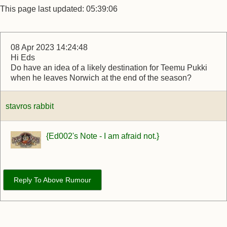
This page last updated: 05:39:06
08 Apr 2023 14:24:48
Hi Eds
Do have an idea of a likely destination for Teemu Pukki
when he leaves Norwich at the end of the season?
stavros rabbit
{Ed002's Note - I am afraid not.}
Reply To Above Rumour