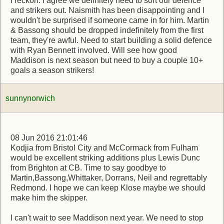
I reckon. I agree we definitely need to sort our defence
and strikers out. Naismith has been disappointing and I
wouldn't be surprised if someone came in for him. Martin
& Bassong should be dropped indefinitely from the first
team, they're awful. Need to start building a solid defence
with Ryan Bennett involved. Will see how good
Maddison is next season but need to buy a couple 10+
goals a season strikers!
sunnynorwich
08 Jun 2016 21:01:46
Kodjia from Bristol City and McCormack from Fulham
would be excellent striking additions plus Lewis Dunc
from Brighton at CB. Time to say goodbye to
Martin,Bassong,Whittaker, Dorrans, Neil and regrettably
Redmond. I hope we can keep Klose maybe we should
make him the skipper.
I can't wait to see Maddison next year. We need to stop