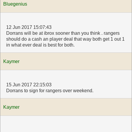
Bluegenius
12 Jun 2017 15:07:43
Dorrans will be at ibrox sooner than you think . rangers
should do a cash an player deal that way both get 1 out 1
in what ever deal is best for both.
Kaymer
15 Jun 2017 22:15:03
Dorrans to sign for rangers over weekend.
Kaymer