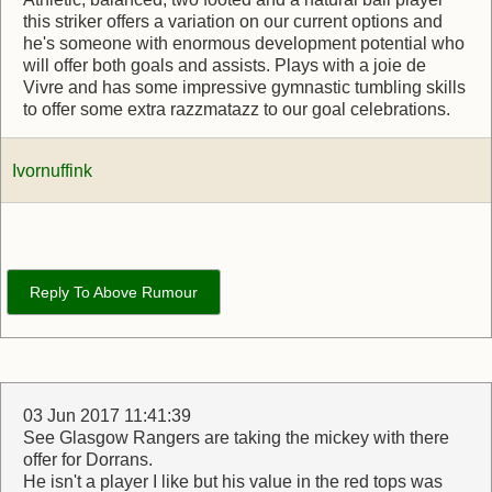
this striker offers a variation on our current options and
he's someone with enormous development potential who
will offer both goals and assists. Plays with a joie de
Vivre and has some impressive gymnastic tumbling skills
to offer some extra razzmatazz to our goal celebrations.
Ivornuffink
Reply To Above Rumour
03 Jun 2017 11:41:39
See Glasgow Rangers are taking the mickey with there
offer for Dorrans.
He isn't a player I like but his value in the red tops was