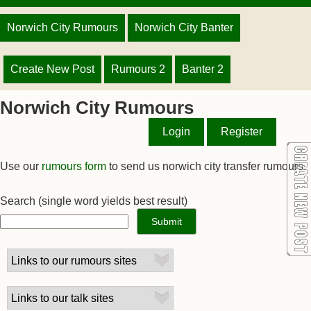
Norwich City Rumours
Norwich City Banter
Create New Post
Rumours 2
Banter 2
Norwich City Rumours
Login
Register
Use our
rumours form
to send us norwich city transfer rumours.
Search
(single word yields best result)