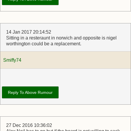
14 Jan 2017 20:14:52
Sitting in a resteraunt in norwich and opposite is nigel
worthington could be a replacement.
Smiffy74
Reply To Above Rumour
27 Dec 2016 10:36:02