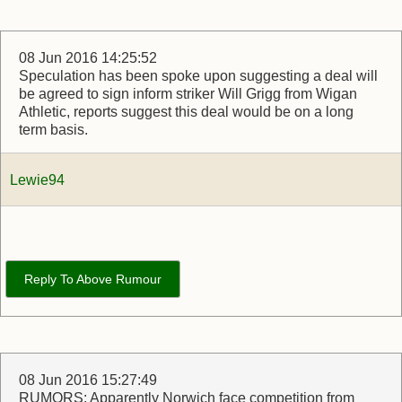
08 Jun 2016 14:25:52
Speculation has been spoke upon suggesting a deal will
be agreed to sign inform striker Will Grigg from Wigan
Athletic, reports suggest this deal would be on a long
term basis.
Lewie94
Reply To Above Rumour
08 Jun 2016 15:27:49
RUMORS: Apparently Norwich face competition from