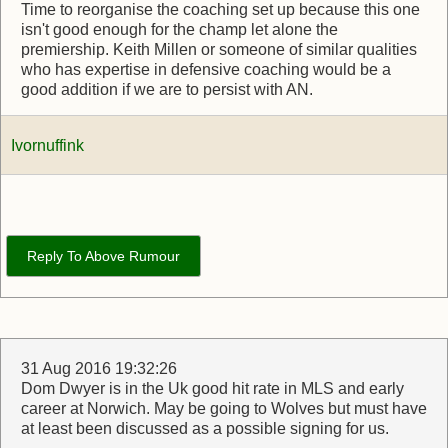
Time to reorganise the coaching set up because this one
isn't good enough for the champ let alone the
premiership. Keith Millen or someone of similar qualities
who has expertise in defensive coaching would be a
good addition if we are to persist with AN.
Ivornuffink
Reply To Above Rumour
31 Aug 2016 19:32:26
Dom Dwyer is in the Uk good hit rate in MLS and early
career at Norwich. May be going to Wolves but must have
at least been discussed as a possible signing for us.