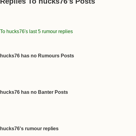
Replies To hucks76's Posts
To hucks76's last 5 rumour replies
hucks76 has no Rumours Posts
hucks76 has no Banter Posts
hucks76's rumour replies