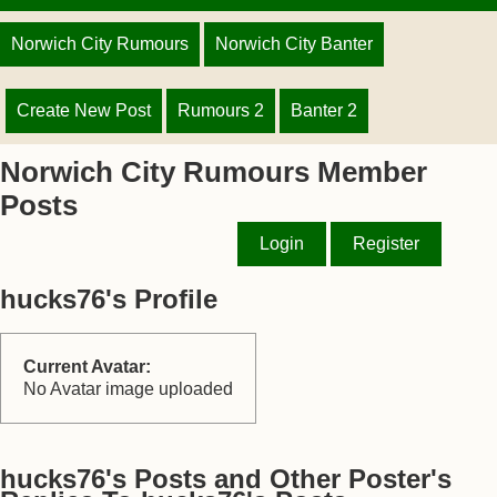
Norwich City Rumours
Norwich City Banter
Create New Post
Rumours 2
Banter 2
Norwich City Rumours Member
Posts
Login
Register
hucks76's Profile
Current Avatar:
No Avatar image uploaded
hucks76's Posts and Other Poster's