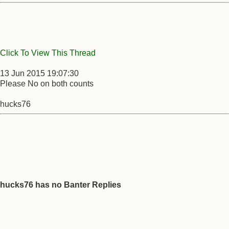
Click To View This Thread
13 Jun 2015 19:07:30
Please No on both counts
hucks76
hucks76 has no Banter Replies