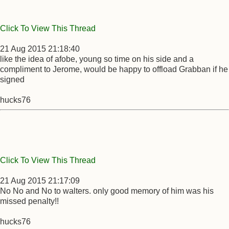
Click To View This Thread
21 Aug 2015 21:18:40
like the idea of afobe, young so time on his side and a
compliment to Jerome, would be happy to offload Grabban if he
signed
hucks76
Click To View This Thread
21 Aug 2015 21:17:09
No No and No to walters. only good memory of him was his
missed penalty!!
hucks76