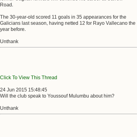
Road.
The 30-year-old scored 11 goals in 35 appearances for the
Galicians last season, having netted 12 for Rayo Vallecano the
year before.
Unthank
Click To View This Thread
24 Jun 2015 15:48:45
Will the club speak to Youssouf Mulumbu about him?
Unthank