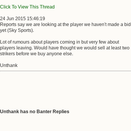
Click To View This Thread
24 Jun 2015 15:46:19
Reports say we are looking at the player we haven't made a bid
yet (Sky Sports).
Lot of rumours about players coming in but very few about
players leaving. Would have thought we would sell at least two
strikers before we buy anyone else.
Unthank
Unthank has no Banter Replies