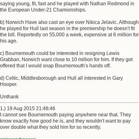
saying young, fit, fast and he played with Nathan Redmond in
the European Under-21 Chamionships.
b) Norwich Have also cast an eye over Nikica Jelavic. Although
he played for Hull last season in the premiership he doesn't fit
the bill. Reportedly on 55,000 a week, expensive at 6 million for
his age.
c) Bournemouth could be interested in resigning Lewis
Grabban, Norwich want close to 10 million for him. If they got
offered that I would snap Bournemouth's hands off.
d) Celtic, Middlesborough and Hull all interested in Gary
Hooper.
Unthank
1.) 19 Aug 2015 21:48:46
I cannot see Bournemouth paying anywhere near that. They
know exactly how good he is, and they wouldn't want to pay
over double what they sold him for so recently.