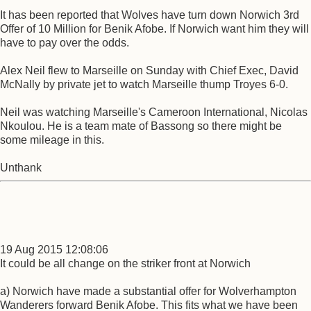
It has been reported that Wolves have turn down Norwich 3rd
Offer of 10 Million for Benik Afobe. If Norwich want him they will
have to pay over the odds.
Alex Neil flew to Marseille on Sunday with Chief Exec, David
McNally by private jet to watch Marseille thump Troyes 6-0.
Neil was watching Marseille's Cameroon International, Nicolas
Nkoulou. He is a team mate of Bassong so there might be
some mileage in this.
Unthank
19 Aug 2015 12:08:06
It could be all change on the striker front at Norwich
a) Norwich have made a substantial offer for Wolverhampton
Wanderers forward Benik Afobe. This fits what we have been