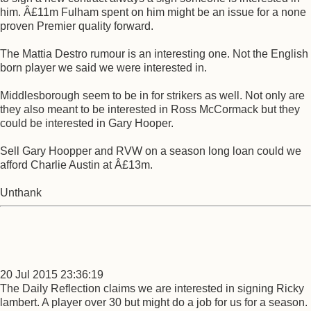
him. Â£11m Fulham spent on him might be an issue for a none
proven Premier quality forward.
The Mattia Destro rumour is an interesting one. Not the English
born player we said we were interested in.
Middlesborough seem to be in for strikers as well. Not only are
they also meant to be interested in Ross McCormack but they
could be interested in Gary Hooper.
Sell Gary Hoopper and RVW on a season long loan could we
afford Charlie Austin at Â£13m.
Unthank
20 Jul 2015 23:36:19
The Daily Reflection claims we are interested in signing Ricky
lambert. A player over 30 but might do a job for us for a season.