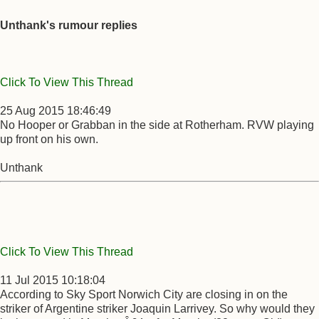
Unthank's rumour replies
Click To View This Thread
25 Aug 2015 18:46:49
No Hooper or Grabban in the side at Rotherham. RVW playing
up front on his own.
Unthank
Click To View This Thread
11 Jul 2015 10:18:04
According to Sky Sport Norwich City are closing in on the
striker of Argentine striker Joaquin Larrivey. So why would they