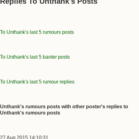
Replies To Unthank's Posts
To Unthank's last 5 rumours posts
To Unthank's last 5 banter posts
To Unthank's last 5 rumour replies
Unthank's rumours posts with other poster's replies to
Unthank's rumours posts
27 Aug 2015 14:10:31