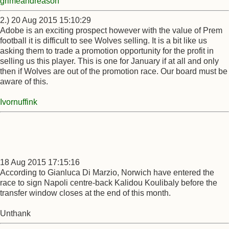
grimeandreason
2.) 20 Aug 2015 15:10:29
Adobe is an exciting prospect however with the value of Prem
football it is difficult to see Wolves selling. It is a bit like us
asking them to trade a promotion opportunity for the profit in
selling us this player. This is one for January if at all and only
then if Wolves are out of the promotion race. Our board must be
aware of this.
Ivornuffink
18 Aug 2015 17:15:16
According to Gianluca Di Marzio, Norwich have entered the
race to sign Napoli centre-back Kalidou Koulibaly before the
transfer window closes at the end of this month.
Unthank