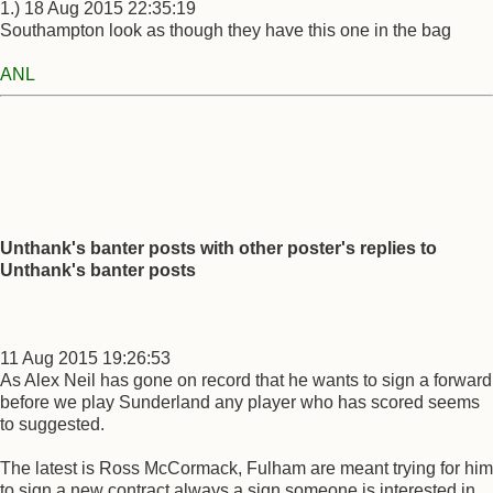
1.) 18 Aug 2015 22:35:19
Southampton look as though they have this one in the bag
ANL
Unthank's banter posts with other poster's replies to
Unthank's banter posts
11 Aug 2015 19:26:53
As Alex Neil has gone on record that he wants to sign a forward
before we play Sunderland any player who has scored seems
to suggested.
The latest is Ross McCormack, Fulham are meant trying for him
to sign a new contract always a sign someone is interested in