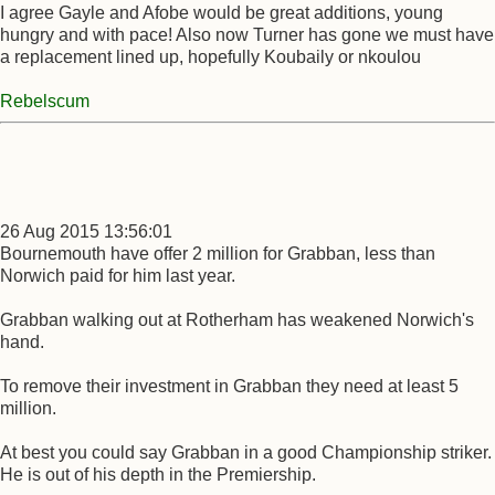
I agree Gayle and Afobe would be great additions, young
hungry and with pace! Also now Turner has gone we must have
a replacement lined up, hopefully Koubaily or nkoulou
Rebelscum
26 Aug 2015 13:56:01
Bournemouth have offer 2 million for Grabban, less than
Norwich paid for him last year.
Grabban walking out at Rotherham has weakened Norwich's
hand.
To remove their investment in Grabban they need at least 5
million.
At best you could say Grabban in a good Championship striker.
He is out of his depth in the Premiership.