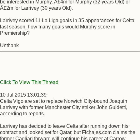
be interested in Murphy. Â£4m for Murphy (32 years Old) or
Â£2m for Larrivey (30 years Old).
Larrivey scored 11 La Liga goals in 35 appearances for Celta
last season, how many goals would Murphy score in
Premiership?
Unthank
Click To View This Thread
10 Jul 2015 13:01:39
Celta Vigo are set to replace Norwich City-bound Joaquin
Larrivey with former Manchester City striker John Guidetti,
according to reports.
Larrivey has decided to leave Celta after running down his
contract and looked set for Qatar, but Fichajes.com claims the
former Cagliari forward will continue his career at Carrow