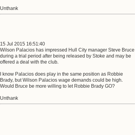
Unthank
15 Jul 2015 16:51:40
Wilson Palacios has impressed Hull City manager Steve Bruce
during a trial period after being released by Stoke and may be
offered a deal with the club.
I know Palacios does play in the same position as Robbie
Brady, but Wilson Palacios wage demands could be high.
Would Bruce be more willing to let Robbie Brady GO?
Unthank