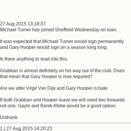
27 Aug 2015 13:18:37
Michael Turner has joined Sheffield Wednesday on loan.
It was expected that Michael Turner would sign permanently
and Gary Hooper would sign on a season long long.
Is there anything to read into this.
Grabban is almost definitely on his way out of the club. Does
that mean that Gary Hooper is now required?
Are we after Virgil Van Dijk and Gary Hooper is bate.
If both Grabban and Hooper leave we will need two forwards
not one. Gayle and Benik Afobe would be a good option.
Unthank
1.) 27 Aug 2015 14:20:23