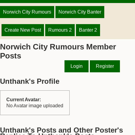
Norwich City Rumours
Norwich City Banter
Create New Post
Rumours 2
Banter 2
Norwich City Rumours Member
Posts
Login
Register
Unthank's Profile
Current Avatar:
No Avatar image uploaded
Unthank's Posts and Other Poster's