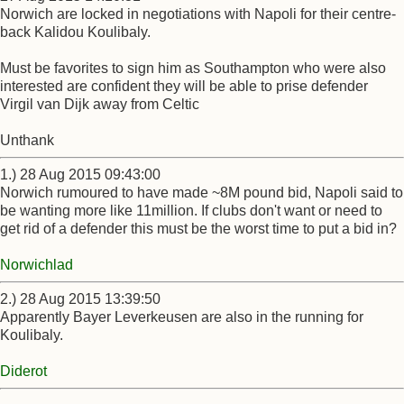
Norwich are locked in negotiations with Napoli for their centre-
back Kalidou Koulibaly.
Must be favorites to sign him as Southampton who were also
interested are confident they will be able to prise defender
Virgil van Dijk away from Celtic
Unthank
1.) 28 Aug 2015 09:43:00
Norwich rumoured to have made ~8M pound bid, Napoli said to
be wanting more like 11million. If clubs don't want or need to
get rid of a defender this must be the worst time to put a bid in?
Norwichlad
2.) 28 Aug 2015 13:39:50
Apparently Bayer Leverkeusen are also in the running for
Koulibaly.
Diderot