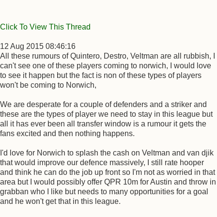
Click To View This Thread
12 Aug 2015 08:46:16
All these rumours of Quintero, Destro, Veltman are all rubbish, I
can't see one of these players coming to norwich, I would love
to see it happen but the fact is non of these types of players
won't be coming to Norwich,
We are desperate for a couple of defenders and a striker and
these are the types of player we need to stay in this league but
all it has ever been all transfer window is a rumour it gets the
fans excited and then nothing happens.
I'd love for Norwich to splash the cash on Veltman and van djik
that would improve our defence massively, I still rate hooper
and think he can do the job up front so I'm not as worried in that
area but I would possibly offer QPR 10m for Austin and throw in
grabban who I like but needs to many opportunities for a goal
and he won't get that in this league.