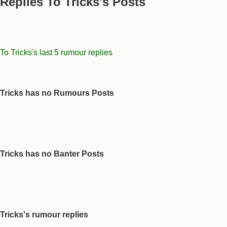
Replies To Tricks's Posts
To Tricks's last 5 rumour replies
Tricks has no Rumours Posts
Tricks has no Banter Posts
Tricks's rumour replies