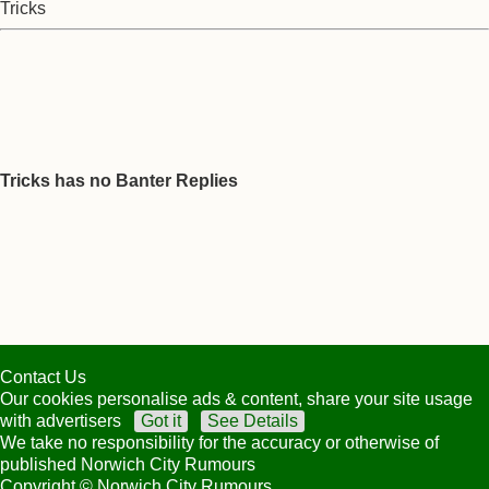
Tricks
Tricks has no Banter Replies
Contact Us
Our cookies personalise ads & content, share your site usage
with advertisers
Got it
See Details
We take no responsibility for the accuracy or otherwise of
published Norwich City Rumours
Copyright © Norwich City Rumours