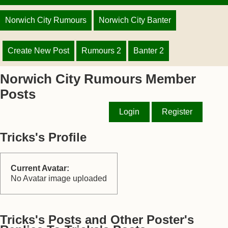
Norwich City Rumours
Norwich City Banter
Create New Post
Rumours 2
Banter 2
Norwich City Rumours Member
Posts
Login
Register
Tricks's Profile
Current Avatar:
No Avatar image uploaded
Tricks's Posts and Other Poster's