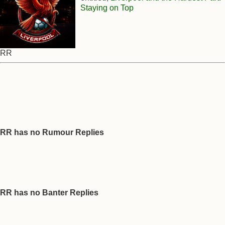
Staying on Top
RR
RR has no Rumour Replies
RR has no Banter Replies