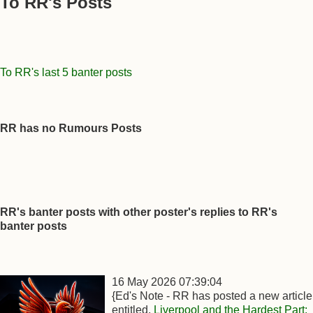
To RR's Posts
To RR's last 5 banter posts
RR has no Rumours Posts
RR's banter posts with other poster's replies to RR's
banter posts
16 May 2026 07:39:04
{Ed's Note - RR has posted a new article
entitled,
Liverpool and the Hardest Part: