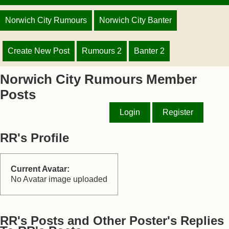
Norwich City Rumours
Norwich City Banter
Create New Post
Rumours 2
Banter 2
Norwich City Rumours Member
Posts
Login
Register
RR's Profile
Current Avatar:
No Avatar image uploaded
RR's Posts and Other Poster's Replies