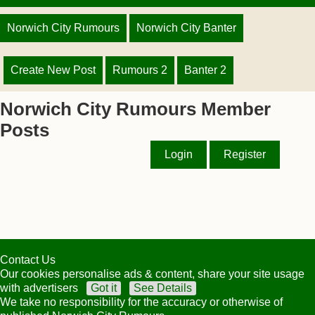
Norwich City Rumours
Norwich City Banter
Create New Post
Rumours 2
Banter 2
Norwich City Rumours Member
Posts
Login
Register
Contact Us
Our cookies personalise ads & content, share your site usage
with advertisers
Got it
See Details
We take no responsibility for the accuracy or otherwise of