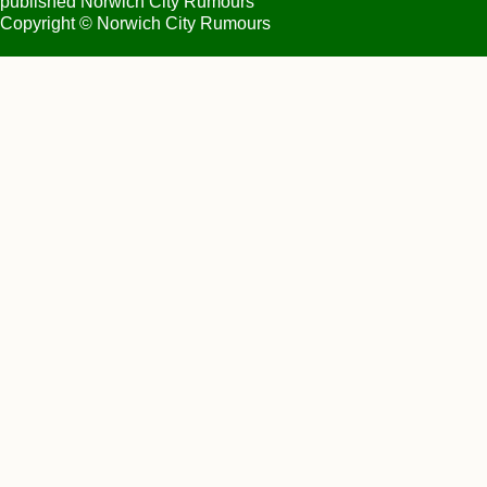
published Norwich City Rumours
Copyright © Norwich City Rumours