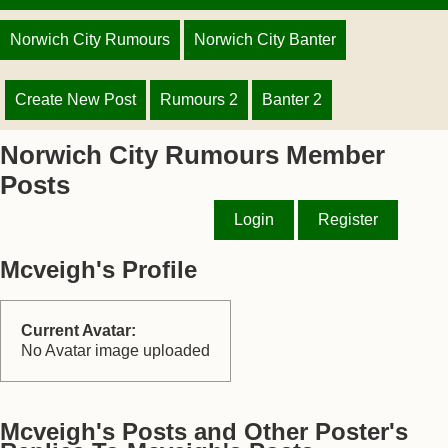
Norwich City Rumours
Norwich City Banter
Create New Post
Rumours 2
Banter 2
Norwich City Rumours Member
Posts
Login
Register
Mcveigh's Profile
Current Avatar:
No Avatar image uploaded
Mcveigh's Posts and Other Poster's