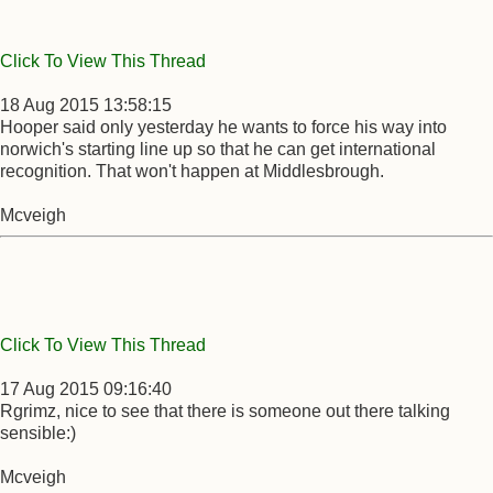
Click To View This Thread
18 Aug 2015 13:58:15
Hooper said only yesterday he wants to force his way into
norwich's starting line up so that he can get international
recognition. That won't happen at Middlesbrough.
Mcveigh
Click To View This Thread
17 Aug 2015 09:16:40
Rgrimz, nice to see that there is someone out there talking
sensible:)
Mcveigh