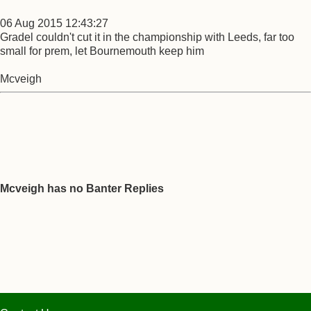
06 Aug 2015 12:43:27
Gradel couldn't cut it in the championship with Leeds, far too
small for prem, let Bournemouth keep him
Mcveigh
Mcveigh has no Banter Replies