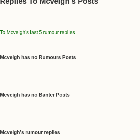
Replies To Mcveigh's Posts
To Mcveigh's last 5 rumour replies
Mcveigh has no Rumours Posts
Mcveigh has no Banter Posts
Mcveigh's rumour replies