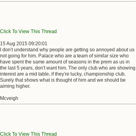
Click To View This Thread
15 Aug 2015 09:20:01
I don't understand why people are getting so annoyed about us
not going for him. Palace who are a team of similar size who
have spent the same amount of seasons in the prem as us in
the last 5 years, don't want him. The only club who are showing
interest are a mid table, if they're lucky, championship club.
Surely that shows what is thought of him and we should be
aiming higher.
Mcveigh
Click To View This Thread