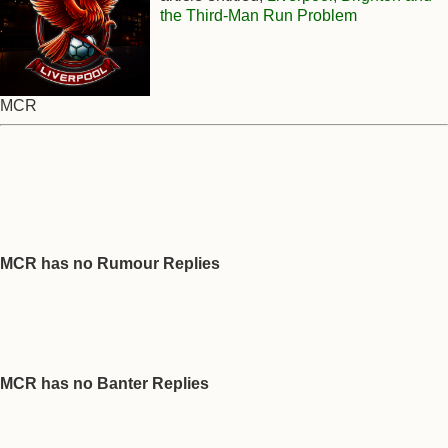
the Third-Man Run Problem
MCR
MCR has no Rumour Replies
MCR has no Banter Replies