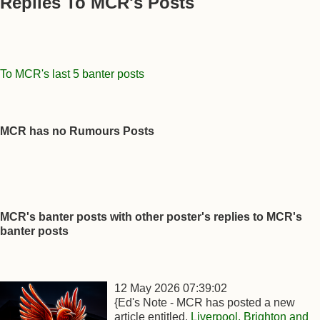
Replies To MCR's Posts
To MCR's last 5 banter posts
MCR has no Rumours Posts
MCR's banter posts with other poster's replies to MCR's
banter posts
12 May 2026 07:39:02
{Ed's Note - MCR has posted a new
article entitled,
Liverpool, Brighton and