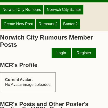
Norwich City Rumours
Norwich City Banter
Create New Post
Rumours 2
Banter 2
Norwich City Rumours Member
Posts
Login
Register
MCR's Profile
Current Avatar:
No Avatar image uploaded
MCR's Posts and Other Poster's