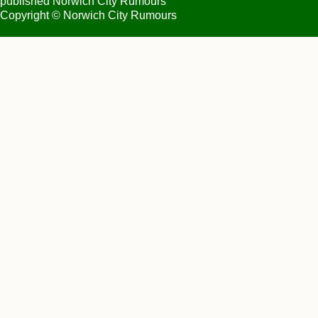
published Norwich City Rumours
Copyright © Norwich City Rumours