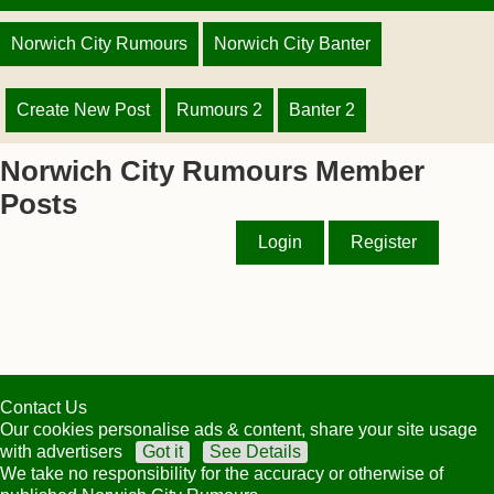
Norwich City Rumours
Norwich City Banter
Create New Post
Rumours 2
Banter 2
Norwich City Rumours Member
Posts
Login
Register
Contact Us
Our cookies personalise ads & content, share your site usage
with advertisers
Got it
See Details
We take no responsibility for the accuracy or otherwise of