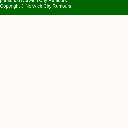
published Norwich City Rumours
Copyright © Norwich City Rumours