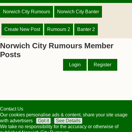
Norwich City Rumours
Norwich City Banter
Create New Post
Rumours 2
Banter 2
Norwich City Rumours Member
Posts
Login
Register
Contact Us
Our cookies personalise ads & content, share your site usage
with advertisers
Got it
See Details
We take no responsibility for the accuracy or otherwise of