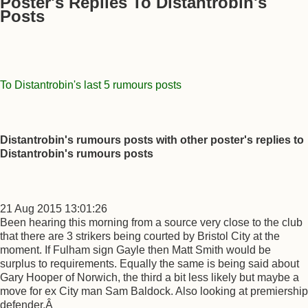
Poster's Replies To Distantrobin's
Posts
To Distantrobin's last 5 rumours posts
Distantrobin's rumours posts with other poster's replies to
Distantrobin's rumours posts
21 Aug 2015 13:01:26
Been hearing this morning from a source very close to the club
that there are 3 strikers being courted by Bristol City at the
moment. If Fulham sign Gayle then Matt Smith would be
surplus to requirements. Equally the same is being said about
Gary Hooper of Norwich, the third a bit less likely but maybe a
move for ex City man Sam Baldock. Also looking at premiership
defender.Â