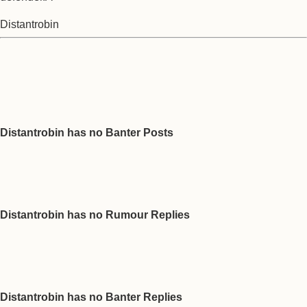
Distantrobin
Distantrobin has no Banter Posts
Distantrobin has no Rumour Replies
Distantrobin has no Banter Replies