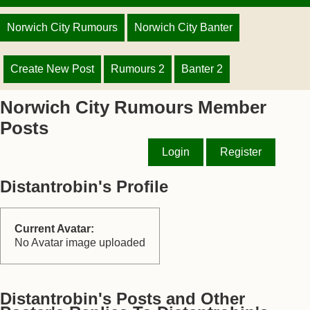
Norwich City Rumours
Norwich City Banter
Create New Post
Rumours 2
Banter 2
Norwich City Rumours Member
Posts
Login
Register
Distantrobin's Profile
Current Avatar:
No Avatar image uploaded
Distantrobin's Posts and Other