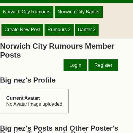
Norwich City Rumours
Norwich City Banter
Create New Post
Rumours 2
Banter 2
Norwich City Rumours Member
Posts
Login
Register
Big nez's Profile
Current Avatar:
No Avatar image uploaded
Big nez's Posts and Other Poster's