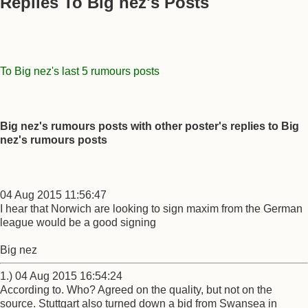
Replies To Big nez's Posts
To Big nez's last 5 rumours posts
Big nez's rumours posts with other poster's replies to Big
nez's rumours posts
04 Aug 2015 11:56:47
I hear that Norwich are looking to sign maxim from the German
league would be a good signing
Big nez
1.) 04 Aug 2015 16:54:24
According to. Who? Agreed on the quality, but not on the
source. Stuttgart also turned down a bid from Swansea in