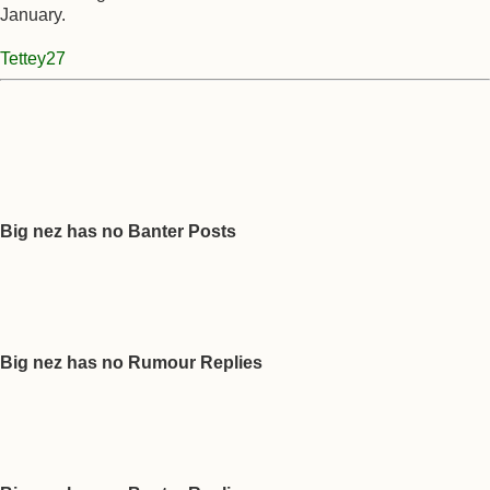
January.
Tettey27
Big nez has no Banter Posts
Big nez has no Rumour Replies