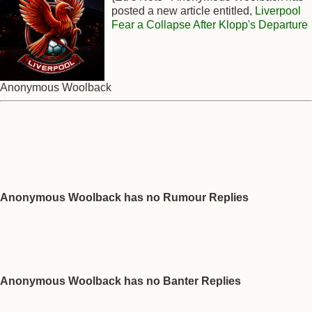
posted a new article entitled,
Liverpool
Fear a Collapse After Klopp's Departure
Anonymous Woolback
Anonymous Woolback has no Rumour Replies
Anonymous Woolback has no Banter Replies